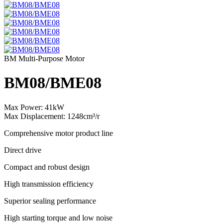
BM Multi-Purpose Motor
BM08/BME08
Max Power: 41kW
Max Displacement: 1248cm³/r
Comprehensive motor product line
Direct drive
Compact and robust design
High transmission efficiency
Superior sealing performance
High starting torque and low noise