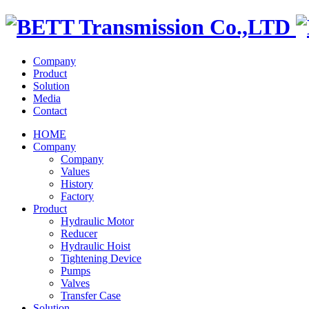
Company
Product
Solution
Media
Contact
HOME
Company
Company
Values
History
Factory
Product
Hydraulic Motor
Reducer
Hydraulic Hoist
Tightening Device
Pumps
Valves
Transfer Case
Solution