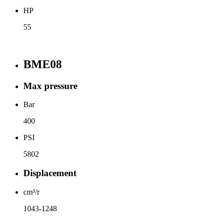
HP
55
BME08
Max pressure
Bar
400
PSI
5802
Displacement
cm³/r
1043-1248