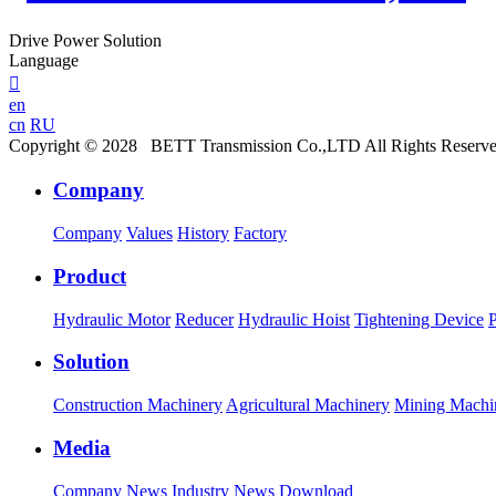
Drive Power Solution
Language

en
cn
RU
Copyright © 2028 BETT Transmission Co.,LTD All Rights Reserv
Company
Company
Values
History
Factory
Product
Hydraulic Motor
Reducer
Hydraulic Hoist
Tightening Device
Solution
Construction Machinery
Agricultural Machinery
Mining Machi
Media
Company News
Industry News
Download