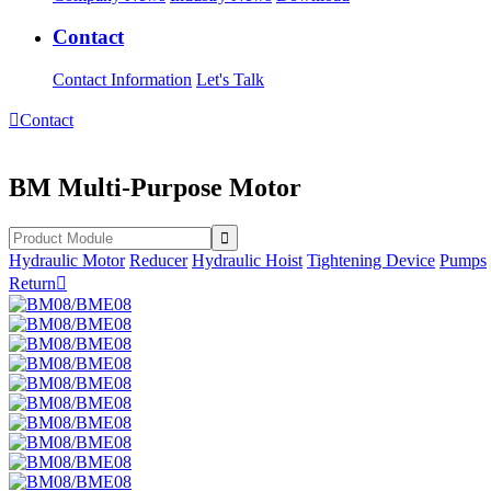
Contact
Contact Information
Let's Talk

Contact
BM Multi-Purpose Motor
Hydraulic Motor
Reducer
Hydraulic Hoist
Tightening Device
Pumps
Return
