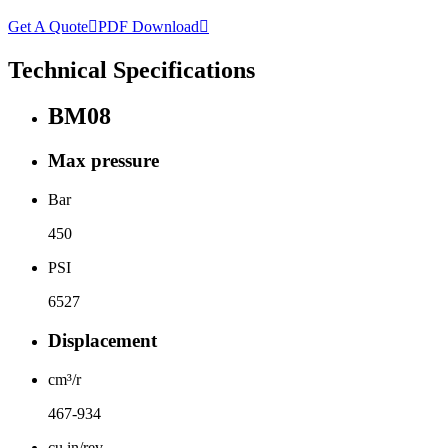
Get A Quote

PDF Download

Technical Specifications
BM08
Max pressure
Bar
450
PSI
6527
Displacement
cm³/r
467-934
cu.in/rev