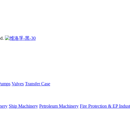
ed.
Pumps
Valves
Transfer Case
nery
Ship Machinery
Petroleum Machinery
Fire Protection & EP Indus