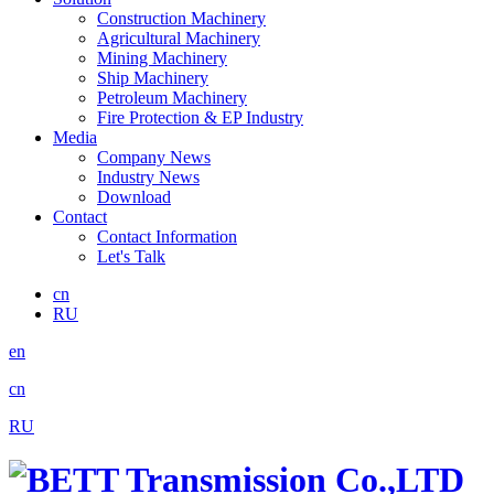
Construction Machinery
Agricultural Machinery
Mining Machinery
Ship Machinery
Petroleum Machinery
Fire Protection & EP Industry
Media
Company News
Industry News
Download
Contact
Contact Information
Let's Talk
cn
RU
en
cn
RU