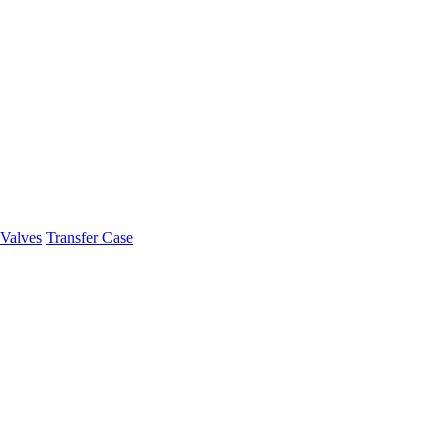
Valves
Transfer Case