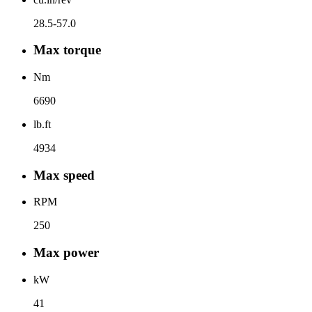
28.5-57.0
Max torque
Nm
6690
lb.ft
4934
Max speed
RPM
250
Max power
kW
41