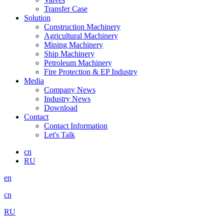
Transfer Case
Solution
Construction Machinery
Agricultural Machinery
Mining Machinery
Ship Machinery
Petroleum Machinery
Fire Protection & EP Industry
Media
Company News
Industry News
Download
Contact
Contact Information
Let's Talk
cn
RU
en
cn
RU