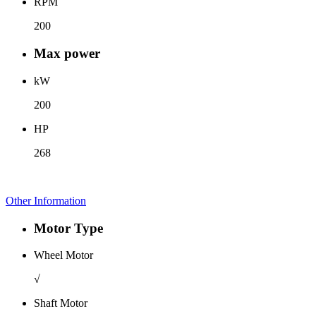
RPM
200
Max power
kW
200
HP
268
Other Information
Motor Type
Wheel Motor
√
Shaft Motor