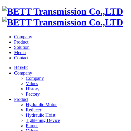
Company
Product
Solution
Media
Contact
HOME
Company
Company
Values
History
Factory
Product
Hydraulic Motor
Reducer
Hydraulic Hoist
Tightening Device
Pumps
Valves