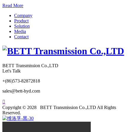
Read More
Company
Product
Solution
Media
Contact
BETT Transmission Co.,LTD
Let's Talk
+(86)573-82872818
sales@bett-hyd.com

Copyright © 2028 BETT Transmission Co.,LTD All Rights
Reserved.