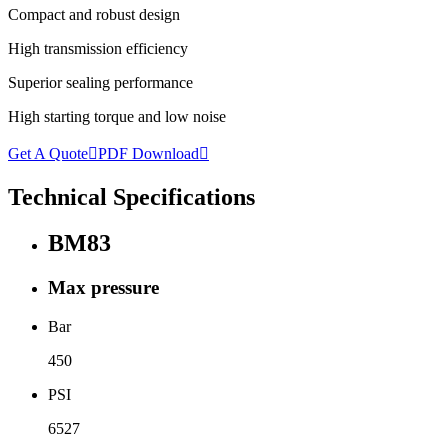
Compact and robust design
High transmission efficiency
Superior sealing performance
High starting torque and low noise
Get A Quote

PDF Download

Technical Specifications
BM83
Max pressure
Bar
450
PSI
6527