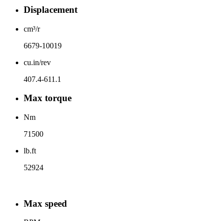
Displacement
cm³/r
6679-10019
cu.in/rev
407.4-611.1
Max torque
Nm
71500
lb.ft
52924
Max speed