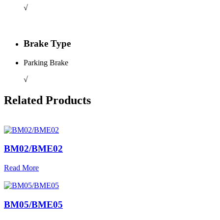
√
Brake Type
Parking Brake
√
Related Products
BM02/BME02
Read More
BM05/BME05