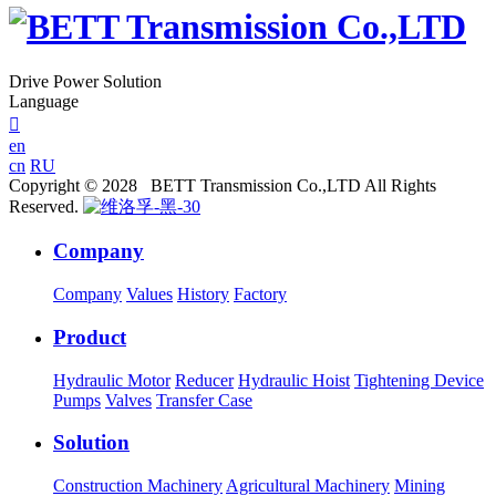
Drive Power Solution
Language

en
cn
RU
Copyright © 2028 BETT Transmission Co.,LTD All Rights
Reserved.
Company
Company
Values
History
Factory
Product
Hydraulic Motor
Reducer
Hydraulic Hoist
Tightening Device
Pumps
Valves
Transfer Case
Solution
Construction Machinery
Agricultural Machinery
Mining