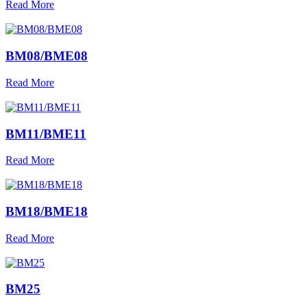
Read More
BM08/BME08
Read More
BM11/BME11
Read More
BM18/BME18
Read More
BM25