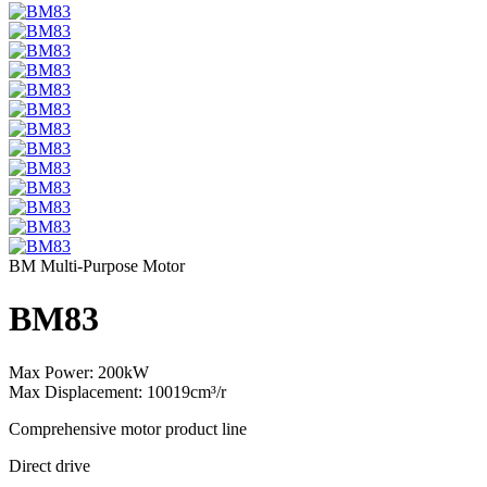
BM Multi-Purpose Motor
BM83
Max Power: 200kW
Max Displacement: 10019cm³/r
Comprehensive motor product line
Direct drive