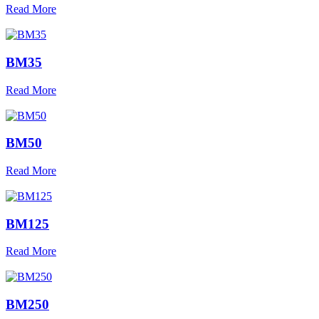
Read More
BM35
Read More
BM50
Read More
BM125
Read More
BM250