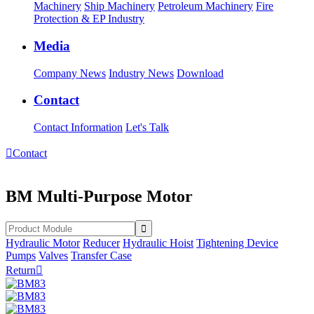
Machinery
Ship Machinery
Petroleum Machinery
Fire
Protection & EP Industry
Media
Company News
Industry News
Download
Contact
Contact Information
Let's Talk

Contact
BM Multi-Purpose Motor
Hydraulic Motor
Reducer
Hydraulic Hoist
Tightening Device
Pumps
Valves
Transfer Case
Return
