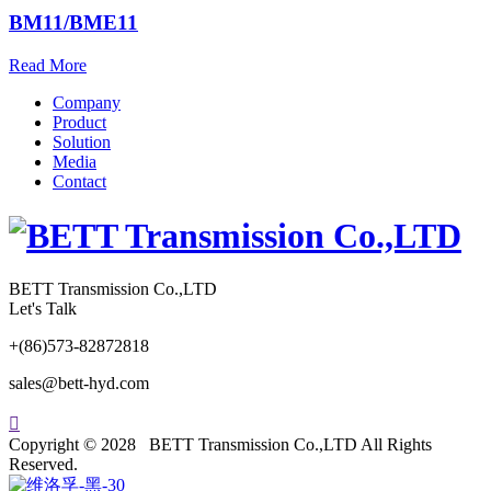
BM11/BME11
Read More
Company
Product
Solution
Media
Contact
BETT Transmission Co.,LTD
Let's Talk
+(86)573-82872818
sales@bett-hyd.com

Copyright © 2028 BETT Transmission Co.,LTD All Rights
Reserved.