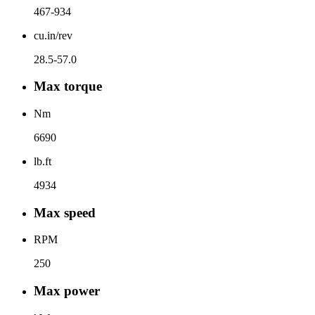
467-934
cu.in/rev
28.5-57.0
Max torque
Nm
6690
lb.ft
4934
Max speed
RPM
250
Max power