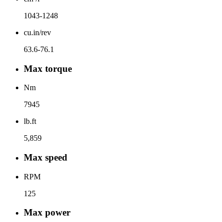
1043-1248
cu.in/rev
63.6-76.1
Max torque
Nm
7945
lb.ft
5,859
Max speed
RPM
125
Max power