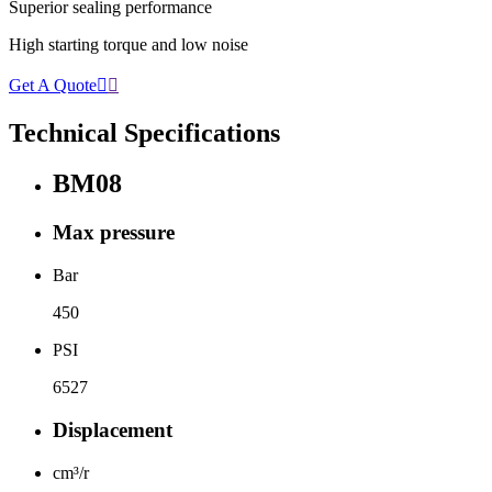
Superior sealing performance
High starting torque and low noise
Get A Quote


Technical Specifications
BM08
Max pressure
Bar
450
PSI
6527
Displacement
cm³/r