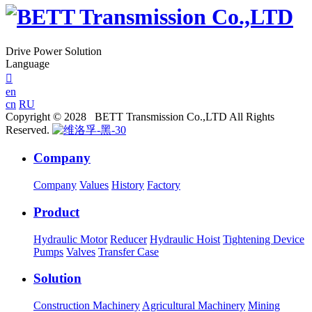
Drive Power Solution
Language

en
cn
RU
Copyright © 2028 BETT Transmission Co.,LTD All Rights
Reserved.
Company
Company
Values
History
Factory
Product
Hydraulic Motor
Reducer
Hydraulic Hoist
Tightening Device
Pumps
Valves
Transfer Case
Solution
Construction Machinery
Agricultural Machinery
Mining