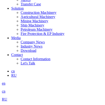
Transfer Case
Solution
Construction Machinery
Agricultural Machinery
Mining Machinery
Ship Machinery
Petroleum Machinery
Fire Protection & EP Industry
Media
Company News
Industry News
Download
Contact
Contact Information
Let's Talk
cn
RU
en
cn
RU