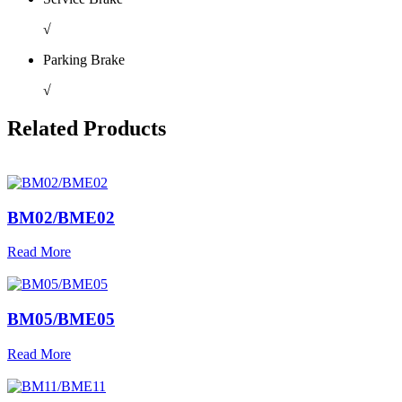
√
Parking Brake
√
Related Products
BM02/BME02
Read More
BM05/BME05
Read More