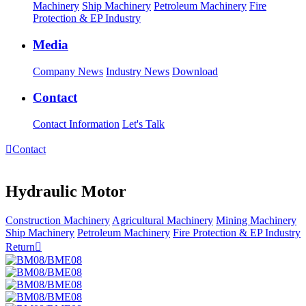
Machinery
Ship Machinery
Petroleum Machinery
Fire
Protection & EP Industry
Media
Company News
Industry News
Download
Contact
Contact Information
Let's Talk

Contact
Hydraulic Motor
Construction Machinery
Agricultural Machinery
Mining Machinery
Ship Machinery
Petroleum Machinery
Fire Protection & EP Industry
Return
