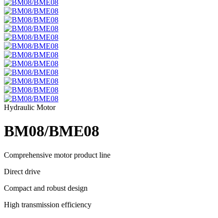
Hydraulic Motor
BM08/BME08
Comprehensive motor product line
Direct drive
Compact and robust design
High transmission efficiency