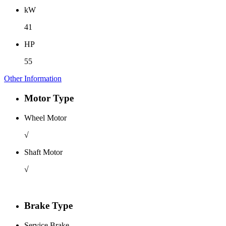
kW
41
HP
55
Other Information
Motor Type
Wheel Motor
√
Shaft Motor
√
Brake Type
Service Brake