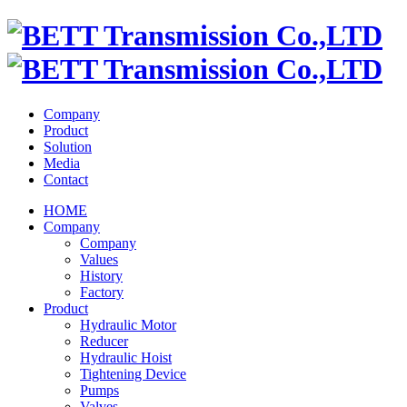
Company
Product
Solution
Media
Contact
HOME
Company
Company
Values
History
Factory
Product
Hydraulic Motor
Reducer
Hydraulic Hoist
Tightening Device
Pumps
Valves