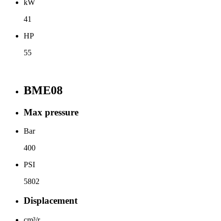
kW
41
HP
55
BME08
Max pressure
Bar
400
PSI
5802
Displacement
cm³/r