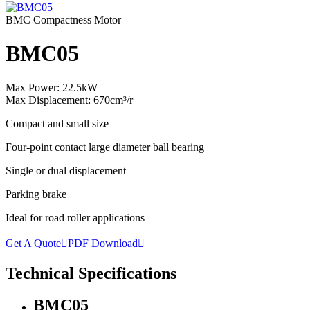
BMC Compactness Motor
BMC05
Max Power: 22.5kW
Max Displacement: 670cm³/r
Compact and small size
Four-point contact large diameter ball bearing
Single or dual displacement
Parking brake
Ideal for road roller applications
Get A Quote

PDF Download

Technical Specifications
BMC05