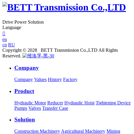
Drive Power Solution
Language

en
cn
RU
Copyright © 2028 BETT Transmission Co.,LTD All Rights
Reserved.
Company
Company
Values
History
Factory
Product
Hydraulic Motor
Reducer
Hydraulic Hoist
Tightening Device
Pumps
Valves
Transfer Case
Solution
Construction Machinery
Agricultural Machinery
Mining