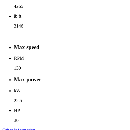
4265
lb.ft
3146
Max speed
RPM
130
Max power
kW
22.5
HP
30