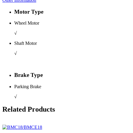
Other Information
Motor Type
Wheel Motor
√
Shaft Motor
√
Brake Type
Parking Brake
√
Related Products