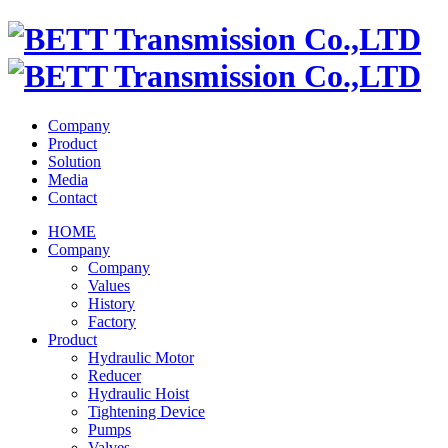
Company
Product
Solution
Media
Contact
HOME
Company
Company
Values
History
Factory
Product
Hydraulic Motor
Reducer
Hydraulic Hoist
Tightening Device
Pumps
Valves