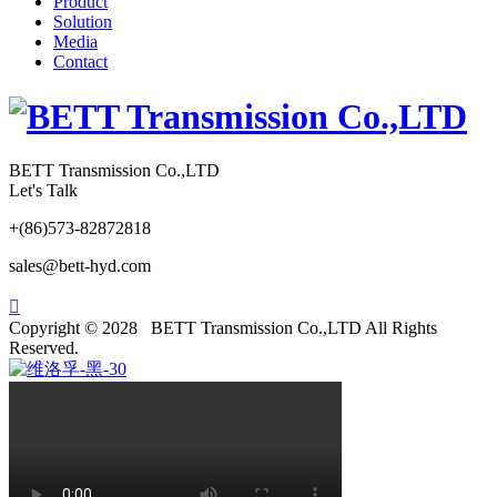
Product
Solution
Media
Contact
BETT Transmission Co.,LTD
Let's Talk
+(86)573-82872818
sales@bett-hyd.com

Copyright © 2028 BETT Transmission Co.,LTD All Rights
Reserved.