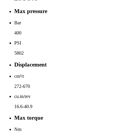
Max pressure
Bar
400
PSI
5802
Displacement
cm³/r
272-670
cu.in/rev
16.6-40.9
Max torque
Nm