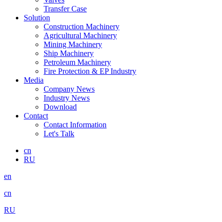
Transfer Case
Solution
Construction Machinery
Agricultural Machinery
Mining Machinery
Ship Machinery
Petroleum Machinery
Fire Protection & EP Industry
Media
Company News
Industry News
Download
Contact
Contact Information
Let's Talk
cn
RU
en
cn
RU