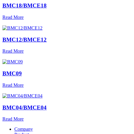
BMC18/BMCE18
Read More
BMC12/BMCE12
Read More
BMC09
Read More
BMC04/BMCE04
Read More
Company