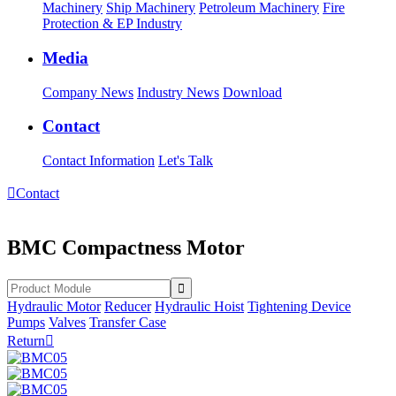
Machinery
Ship Machinery
Petroleum Machinery
Fire
Protection & EP Industry
Media
Company News
Industry News
Download
Contact
Contact Information
Let's Talk

Contact
BMC Compactness Motor
Hydraulic Motor
Reducer
Hydraulic Hoist
Tightening Device
Pumps
Valves
Transfer Case
Return
