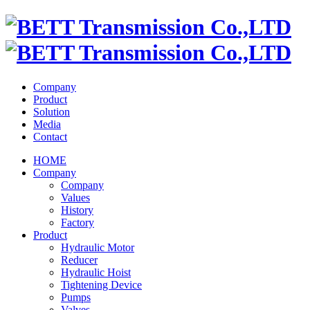
Company
Product
Solution
Media
Contact
HOME
Company
Company
Values
History
Factory
Product
Hydraulic Motor
Reducer
Hydraulic Hoist
Tightening Device
Pumps
Valves