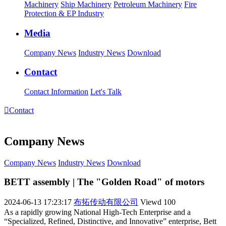
Machinery
Ship Machinery
Petroleum Machinery
Fire
Protection & EP Industry
Media
Company News
Industry News
Download
Contact
Contact Information
Let's Talk

Contact
Company News
Company News
Industry News
Download
BETT assembly | The "Golden Road" of motors
2024-06-13 17:23:17
布拓传动有限公司
Viewd
100
As a rapidly growing National High-Tech Enterprise and a
“Specialized, Refined, Distinctive, and Innovative” enterprise, Bett