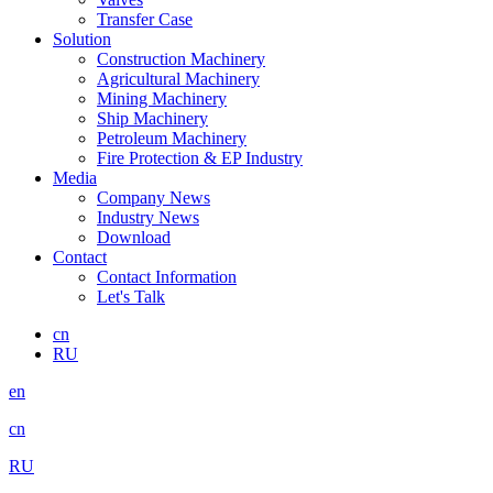
Transfer Case
Solution
Construction Machinery
Agricultural Machinery
Mining Machinery
Ship Machinery
Petroleum Machinery
Fire Protection & EP Industry
Media
Company News
Industry News
Download
Contact
Contact Information
Let's Talk
cn
RU
en
cn
RU