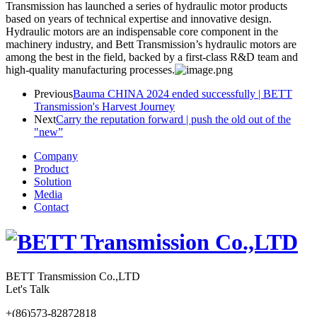
Transmission has launched a series of hydraulic motor products
based on years of technical expertise and innovative design.
Hydraulic motors are an indispensable core component in the
machinery industry, and Bett Transmission’s hydraulic motors are
among the best in the field, backed by a first-class R&D team and
high-quality manufacturing processes.
Previous
Bauma CHINA 2024 ended successfully | BETT
Transmission's Harvest Journey
Next
Carry the reputation forward | push the old out of the
"new”
Company
Product
Solution
Media
Contact
BETT Transmission Co.,LTD
Let's Talk
+(86)573-82872818