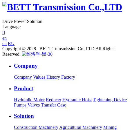
Drive Power Solution
Language

en
cn
RU
Copyright © 2028 BETT Transmission Co.,LTD All Rights
Reserved.
Company
Company
Values
History
Factory
Product
Hydraulic Motor
Reducer
Hydraulic Hoist
Tightening Device
Pumps
Valves
Transfer Case
Solution
Construction Machinery
Agricultural Machinery
Mining