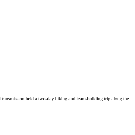
Transmission held a two-day hiking and team-building trip along the