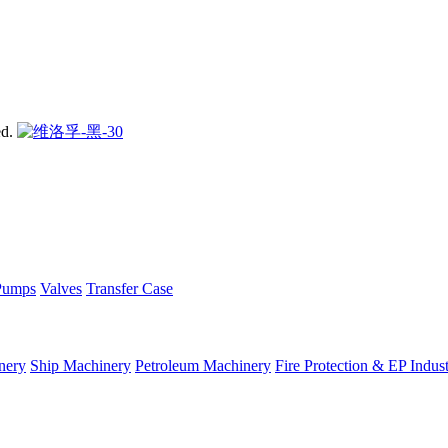
ed.
Pumps
Valves
Transfer Case
nery
Ship Machinery
Petroleum Machinery
Fire Protection & EP Indus