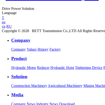
Drive Power Solution
Language

en
cn
RU
Copyright © 2028 BETT Transmission Co.,LTD All Rights Reserv
Company
Company
Values
History
Factory
Product
Hydraulic Motor
Reducer
Hydraulic Hoist
Tightening Device
Solution
Construction Machinery
Agricultural Machinery
Mining Machi
Media
Company News
Industry News
Download