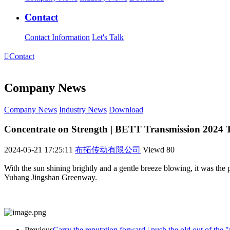
Contact
Contact Information
Let's Talk

Contact
Company News
Company News
Industry News
Download
Concentrate on Strength | BETT Transmission 2024
2024-05-21 17:25:11
布拓传动有限公司
Viewd
80
With the sun shining brightly and a gentle breeze blowing, it was th
Yuhang Jingshan Greenway.
Previous
Carry the reputation forward | push the old out of the