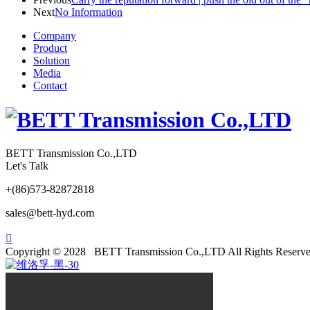
Next
No Information
Company
Product
Solution
Media
Contact
BETT Transmission Co.,LTD
Let's Talk
+(86)573-82872818
sales@bett-hyd.com

Copyright © 2028 BETT Transmission Co.,LTD All Rights Reserve