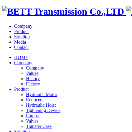
Company
Product
Solution
Media
Contact
HOME
Company
Company
Values
History
Factory
Product
Hydraulic Motor
Reducer
Hydraulic Hoist
Tightening Device
Pumps
Valves
Transfer Case
Solution