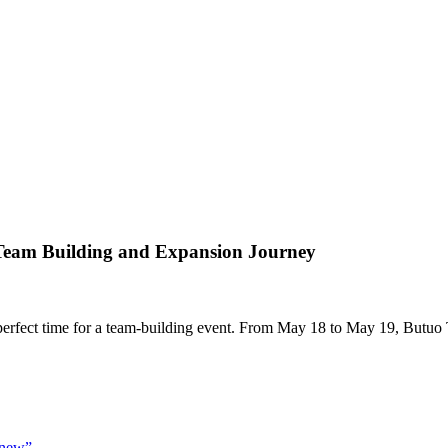
 Team Building and Expansion Journey
e perfect time for a team-building event. From May 18 to May 19, Butuo 
 "new”