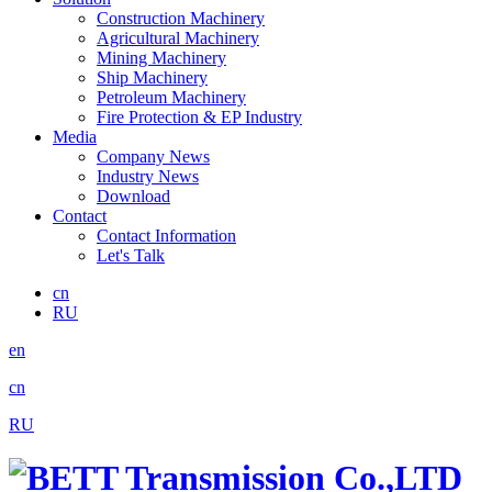
Construction Machinery
Agricultural Machinery
Mining Machinery
Ship Machinery
Petroleum Machinery
Fire Protection & EP Industry
Media
Company News
Industry News
Download
Contact
Contact Information
Let's Talk
cn
RU
en
cn
RU