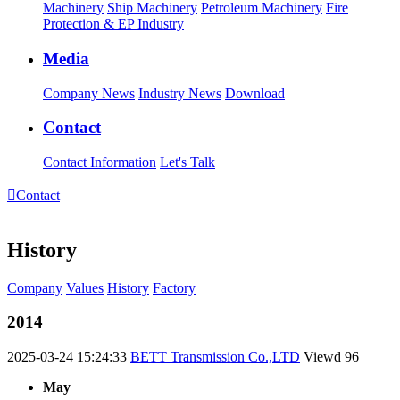
Machinery
Ship Machinery
Petroleum Machinery
Fire
Protection & EP Industry
Media
Company News
Industry News
Download
Contact
Contact Information
Let's Talk

Contact
History
Company
Values
History
Factory
2014
2025-03-24 15:24:33
BETT Transmission Co.,LTD
Viewd
96
May