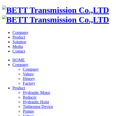
Company
Product
Solution
Media
Contact
HOME
Company
Company
Values
History
Factory
Product
Hydraulic Motor
Reducer
Hydraulic Hoist
Tightening Device
Pumps
Valves