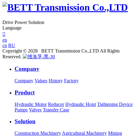
Drive Power Solution
Language

en
cn
RU
Copyright © 2028 BETT Transmission Co.,LTD All Rights
Reserved.
Company
Company
Values
History
Factory
Product
Hydraulic Motor
Reducer
Hydraulic Hoist
Tightening Device
Pumps
Valves
Transfer Case
Solution
Construction Machinery
Agricultural Machinery
Mining