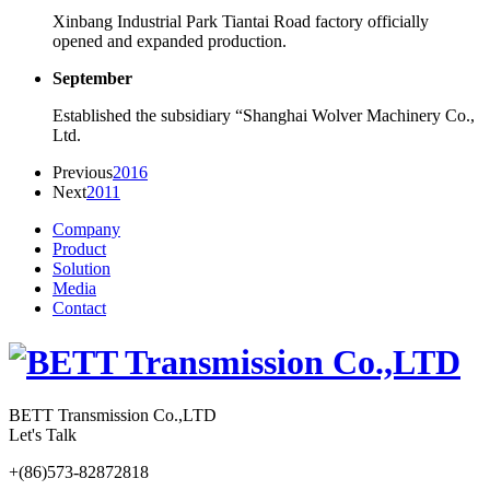
Xinbang Industrial Park Tiantai Road factory officially
opened and expanded production.
September
Established the subsidiary “Shanghai Wolver Machinery Co.,
Ltd.
Previous
2016
Next
2011
Company
Product
Solution
Media
Contact
BETT Transmission Co.,LTD
Let's Talk
+(86)573-82872818