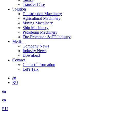
Transfer Case
Solution
Construction Machinery
Agricultural Machinery
Mining Machinery
Ship Machinery
Petroleum Machinery
Fire Protection & EP Industry
Media
Company News
Industry News
Download
Contact
Contact Information
Let's Talk
cn
RU
en
cn
RU