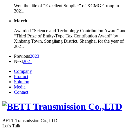
Won the title of “Excellent Supplier” of XCMG Group in
2021.
March
Awarded “Science and Technology Contribution Award” and
“Third Prize of Entity-Type Tax Contribution Award” by
Xinbang Town, Songjiang District, Shanghai for the year of
2021.
Previous
2023
Next
2021
Company
Product
Solution
Media
Contact
BETT Transmission Co.,LTD
Let's Talk