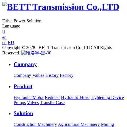
Drive Power Solution
Language

en
cn
RU
Copyright © 2028 BETT Transmission Co.,LTD All Rights
Reserved.
Company
Company
Values
History
Factory
Product
Hydraulic Motor
Reducer
Hydraulic Hoist
Tightening Device
Pumps
Valves
Transfer Case
Solution
Construction Machinery
Agricultural Machinery
Mining