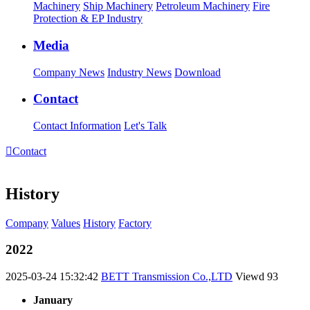
Machinery
Ship Machinery
Petroleum Machinery
Fire
Protection & EP Industry
Media
Company News
Industry News
Download
Contact
Contact Information
Let's Talk

Contact
History
Company
Values
History
Factory
2022
2025-03-24 15:32:42
BETT Transmission Co.,LTD
Viewd
93
January