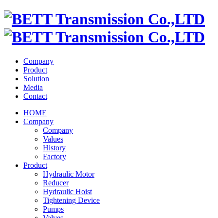
Company
Product
Solution
Media
Contact
HOME
Company
Company
Values
History
Factory
Product
Hydraulic Motor
Reducer
Hydraulic Hoist
Tightening Device
Pumps
Valves