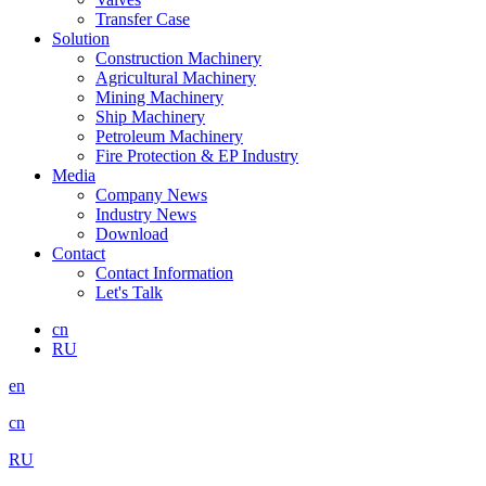
Transfer Case
Solution
Construction Machinery
Agricultural Machinery
Mining Machinery
Ship Machinery
Petroleum Machinery
Fire Protection & EP Industry
Media
Company News
Industry News
Download
Contact
Contact Information
Let's Talk
cn
RU
en
cn
RU