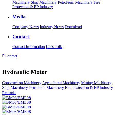
Machinery
Ship Machinery
Petroleum Machinery
Fire
Protection & EP Industry
Media
Company News
Industry News
Download
Contact
Contact Information
Let's Talk

Contact
Hydraulic Motor
Construction Machinery
Agricultural Machinery
Mining Machinery
Ship Machinery
Petroleum Machinery
Fire Protection & EP Industry
Return
