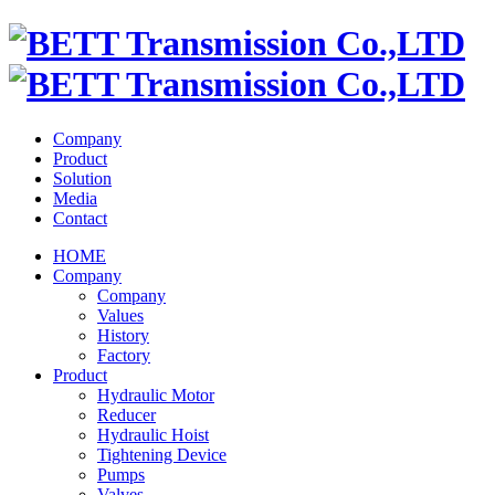
Company
Product
Solution
Media
Contact
HOME
Company
Company
Values
History
Factory
Product
Hydraulic Motor
Reducer
Hydraulic Hoist
Tightening Device
Pumps
Valves