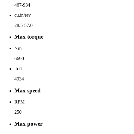
467-934
cu.in/rev
28.5-57.0
Max torque
Nm
6690
lb.ft
4934
Max speed
RPM
250
Max power