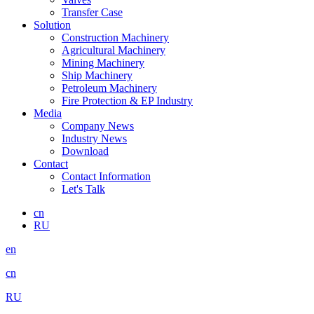
Transfer Case
Solution
Construction Machinery
Agricultural Machinery
Mining Machinery
Ship Machinery
Petroleum Machinery
Fire Protection & EP Industry
Media
Company News
Industry News
Download
Contact
Contact Information
Let's Talk
cn
RU
en
cn
RU