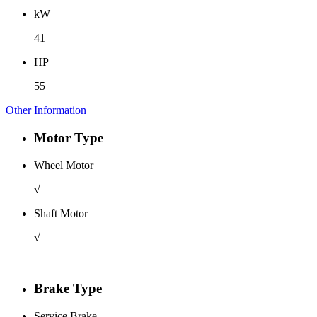
kW
41
HP
55
Other Information
Motor Type
Wheel Motor
√
Shaft Motor
√
Brake Type
Service Brake