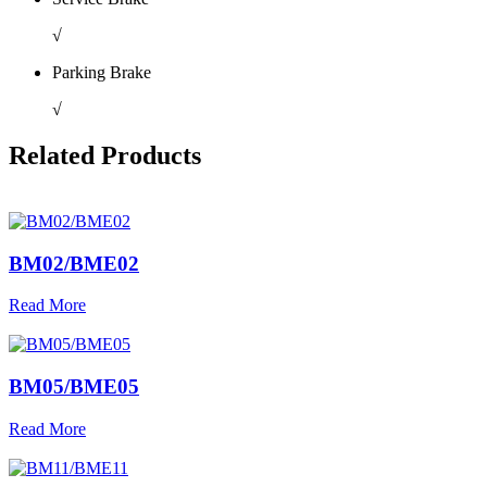
√
Parking Brake
√
Related Products
BM02/BME02
Read More
BM05/BME05
Read More