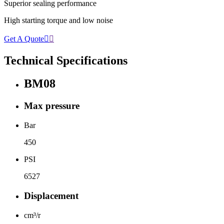
Superior sealing performance
High starting torque and low noise
Get A Quote


Technical Specifications
BM08
Max pressure
Bar
450
PSI
6527
Displacement
cm³/r