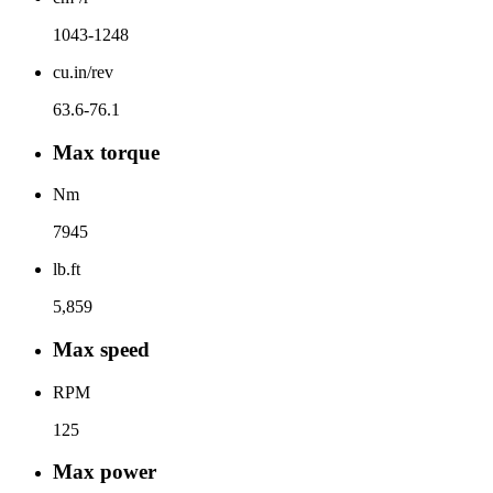
1043-1248
cu.in/rev
63.6-76.1
Max torque
Nm
7945
lb.ft
5,859
Max speed
RPM
125
Max power