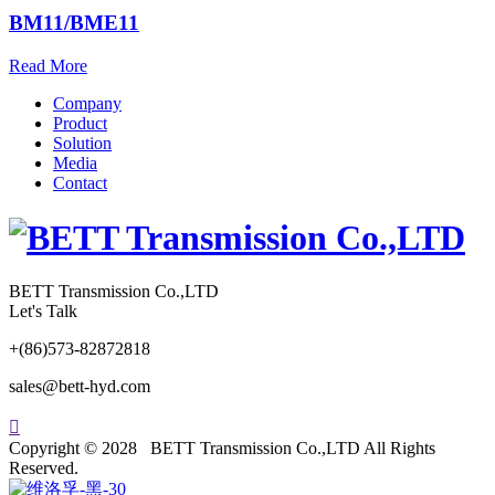
BM11/BME11
Read More
Company
Product
Solution
Media
Contact
BETT Transmission Co.,LTD
Let's Talk
+(86)573-82872818
sales@bett-hyd.com

Copyright © 2028 BETT Transmission Co.,LTD All Rights
Reserved.