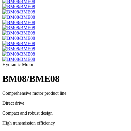
Hydraulic Motor
BM08/BME08
Comprehensive motor product line
Direct drive
Compact and robust design
High transmission efficiency