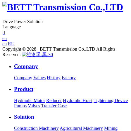
Drive Power Solution
Language

en
cn
RU
Copyright © 2028 BETT Transmission Co.,LTD All Rights
Reserved.
Company
Company
Values
History
Factory
Product
Hydraulic Motor
Reducer
Hydraulic Hoist
Tightening Device
Pumps
Valves
Transfer Case
Solution
Construction Machinery
Agricultural Machinery
Mining