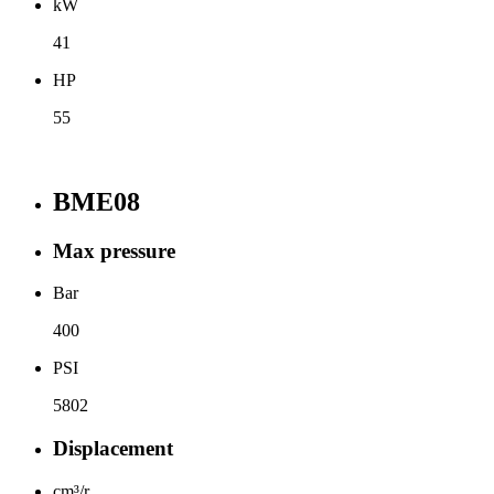
kW
41
HP
55
BME08
Max pressure
Bar
400
PSI
5802
Displacement
cm³/r