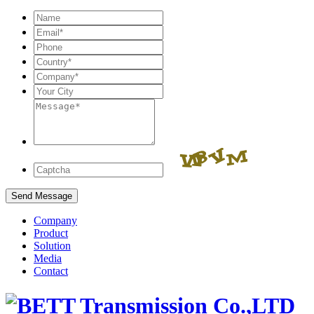
Company
Product
Solution
Media
Contact