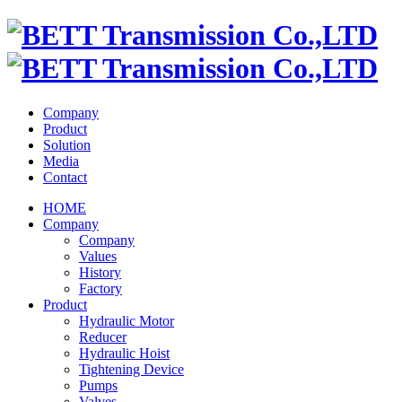
Company
Product
Solution
Media
Contact
HOME
Company
Company
Values
History
Factory
Product
Hydraulic Motor
Reducer
Hydraulic Hoist
Tightening Device
Pumps
Valves