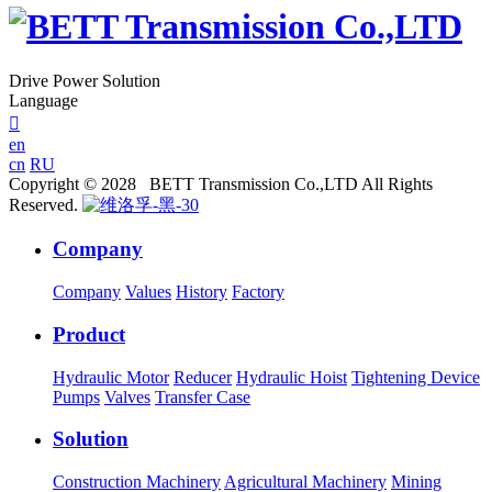
Drive Power Solution
Language

en
cn
RU
Copyright © 2028 BETT Transmission Co.,LTD All Rights
Reserved.
Company
Company
Values
History
Factory
Product
Hydraulic Motor
Reducer
Hydraulic Hoist
Tightening Device
Pumps
Valves
Transfer Case
Solution
Construction Machinery
Agricultural Machinery
Mining