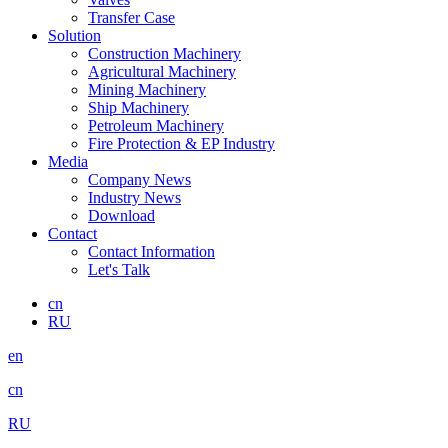
Transfer Case
Solution
Construction Machinery
Agricultural Machinery
Mining Machinery
Ship Machinery
Petroleum Machinery
Fire Protection & EP Industry
Media
Company News
Industry News
Download
Contact
Contact Information
Let's Talk
cn
RU
en
cn
RU