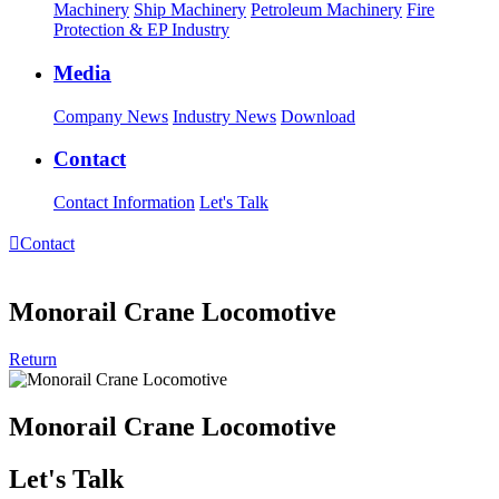
Machinery
Ship Machinery
Petroleum Machinery
Fire
Protection & EP Industry
Media
Company News
Industry News
Download
Contact
Contact Information
Let's Talk

Contact
Monorail Crane Locomotive
Return
Monorail Crane Locomotive
Let's Talk