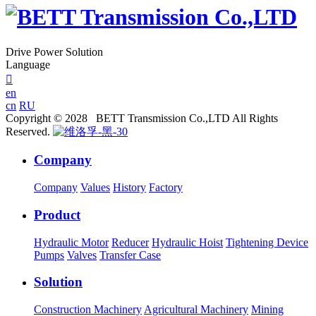
Drive Power Solution
Language

en
cn
RU
Copyright © 2028 BETT Transmission Co.,LTD All Rights
Reserved.
Company
Company
Values
History
Factory
Product
Hydraulic Motor
Reducer
Hydraulic Hoist
Tightening Device
Pumps
Valves
Transfer Case
Solution
Construction Machinery
Agricultural Machinery
Mining