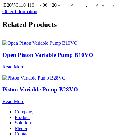
B20VC110
110
400
420
√
√
√
√
√
√
Other Information
Related Products
Open Piston Variable Pump B10VO
Read More
Piston Variable Pump B28VO
Read More
Company
Product
Solution
Media
Contact