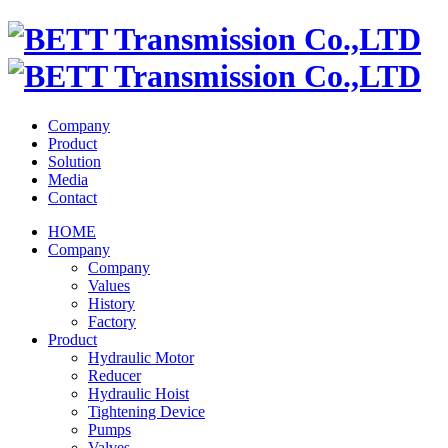
Company
Product
Solution
Media
Contact
HOME
Company
Company
Values
History
Factory
Product
Hydraulic Motor
Reducer
Hydraulic Hoist
Tightening Device
Pumps
Valves