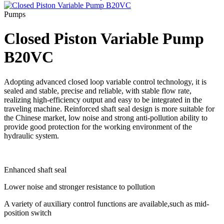
Pumps
Closed Piston Variable Pump
B20VC
Adopting advanced closed loop variable control technology, it is
sealed and stable, precise and reliable, with stable flow rate,
realizing high-efficiency output and easy to be integrated in the
traveling machine. Reinforced shaft seal design is more suitable for
the Chinese market, low noise and strong anti-pollution ability to
provide good protection for the working environment of the
hydraulic system.
Enhanced shaft seal
Lower noise and stronger resistance to pollution
A variety of auxiliary control functions are available,such as mid-
position switch