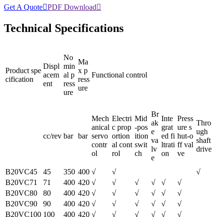
Get A Quote

PDF Download

Technical Specifications
No
Ma
Displ
min
Product spe
x p
acem
al p
Functional control
cification
ress
ent
ress
ure
ure
Br
Mech
Electri
Mid
Inte
Press
ak
Thro
anical
c prop
-pos
grat
ure s
e
ugh
cc/rev
bar
bar
servo
ortion
ition
ed fi
hut-o
va
shaft
contr
al cont
swit
ltrati
ff val
lv
drive
ol
rol
ch
on
ve
e
B20VC45
45
350
400
√
√
√
B20VC71
71
400
420
√
√
√
√
√
√
B20VC80
80
400
420
√
√
√
√
√
√
B20VC90
90
400
420
√
√
√
√
√
√
B20VC100
100
400
420
√
√
√
√
√
√