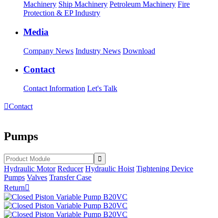
Machinery
Ship Machinery
Petroleum Machinery
Fire
Protection & EP Industry
Media
Company News
Industry News
Download
Contact
Contact Information
Let's Talk

Contact
Pumps
Hydraulic Motor
Reducer
Hydraulic Hoist
Tightening Device
Pumps
Valves
Transfer Case
Return
