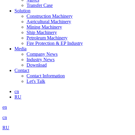
Transfer Case
Solution
Construction Machinery
Agricultural Machinery
Mining Machinery
Ship Machinery
Petroleum Machinery
Fire Protection & EP Industry
Media
Company News
Industry News
Download
Contact
Contact Information
Let's Talk
cn
RU
en
cn
RU