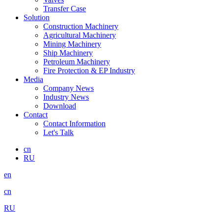
Transfer Case
Solution
Construction Machinery
Agricultural Machinery
Mining Machinery
Ship Machinery
Petroleum Machinery
Fire Protection & EP Industry
Media
Company News
Industry News
Download
Contact
Contact Information
Let's Talk
cn
RU
en
cn
RU