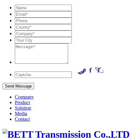
Company
Product
Solution
Media
Contact