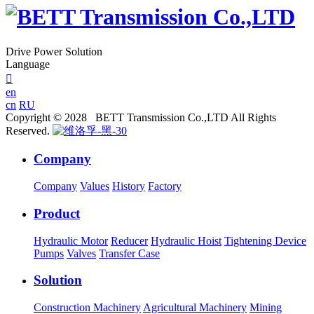
Drive Power Solution
Language

en
cn
RU
Copyright © 2028 BETT Transmission Co.,LTD All Rights
Reserved.
Company
Company
Values
History
Factory
Product
Hydraulic Motor
Reducer
Hydraulic Hoist
Tightening Device
Pumps
Valves
Transfer Case
Solution
Construction Machinery
Agricultural Machinery
Mining