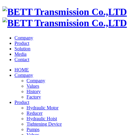
Company
Product
Solution
Media
Contact
HOME
Company
Company
Values
History
Factory
Product
Hydraulic Motor
Reducer
Hydraulic Hoist
Tightening Device
Pumps
Valves