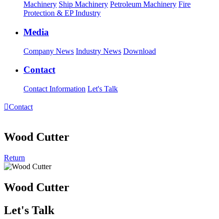
Machinery
Ship Machinery
Petroleum Machinery
Fire
Protection & EP Industry
Media
Company News
Industry News
Download
Contact
Contact Information
Let's Talk

Contact
Wood Cutter
Return
Wood Cutter
Let's Talk