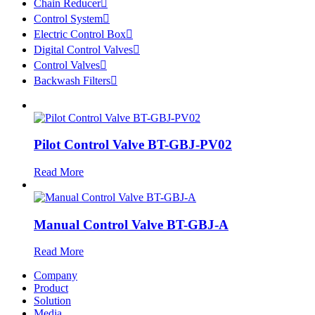
Chain Reducer

Control System

Electric Control Box

Digital Control Valves

Control Valves

Backwash Filters

Pilot Control Valve BT-GBJ-PV02
Read More
Manual Control Valve BT-GBJ-A
Read More
Company
Product
Solution
Media