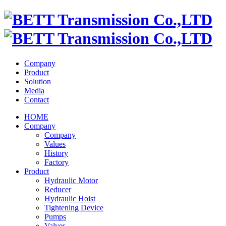
Company
Product
Solution
Media
Contact
HOME
Company
Company
Values
History
Factory
Product
Hydraulic Motor
Reducer
Hydraulic Hoist
Tightening Device
Pumps
Valves