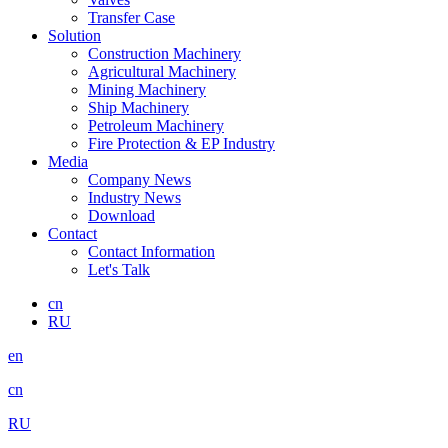
Transfer Case
Solution
Construction Machinery
Agricultural Machinery
Mining Machinery
Ship Machinery
Petroleum Machinery
Fire Protection & EP Industry
Media
Company News
Industry News
Download
Contact
Contact Information
Let's Talk
cn
RU
en
cn
RU