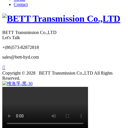
Contact
BETT Transmission Co.,LTD
Let's Talk
+(86)573-82872818
sales@bett-hyd.com

Copyright © 2028 BETT Transmission Co.,LTD All Rights
Reserved.