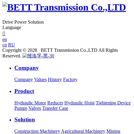
Drive Power Solution
Language

en
cn
RU
Copyright © 2028 BETT Transmission Co.,LTD All Rights
Reserved.
Company
Company
Values
History
Factory
Product
Hydraulic Motor
Reducer
Hydraulic Hoist
Tightening Device
Pumps
Valves
Transfer Case
Solution
Construction Machinery
Agricultural Machinery
Mining