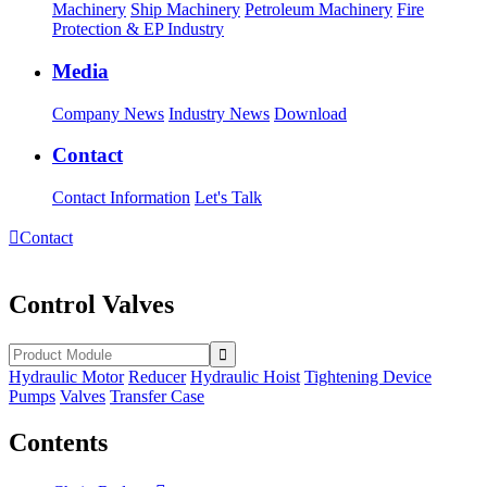
Machinery
Ship Machinery
Petroleum Machinery
Fire
Protection & EP Industry
Media
Company News
Industry News
Download
Contact
Contact Information
Let's Talk

Contact
Control Valves
Hydraulic Motor
Reducer
Hydraulic Hoist
Tightening Device
Pumps
Valves
Transfer Case
Contents