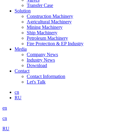
Transfer Case
Solution
Construction Machinery
Agricultural Machinery
Mining Machinery
Ship Machinery
Petroleum Machinery
Fire Protection & EP Industry
Media
Company News
Industry News
Download
Contact
Contact Information
Let's Talk
cn
RU
en
cn
RU