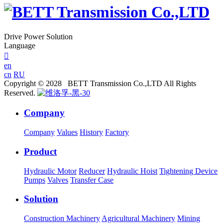
Drive Power Solution
Language

en
cn
RU
Copyright © 2028 BETT Transmission Co.,LTD All Rights
Reserved.
Company
Company
Values
History
Factory
Product
Hydraulic Motor
Reducer
Hydraulic Hoist
Tightening Device
Pumps
Valves
Transfer Case
Solution
Construction Machinery
Agricultural Machinery
Mining