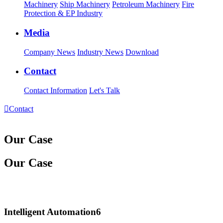
Machinery
Ship Machinery
Petroleum Machinery
Fire
Protection & EP Industry
Media
Company News
Industry News
Download
Contact
Contact Information
Let's Talk

Contact
Our Case
Our Case
Intelligent Automation6