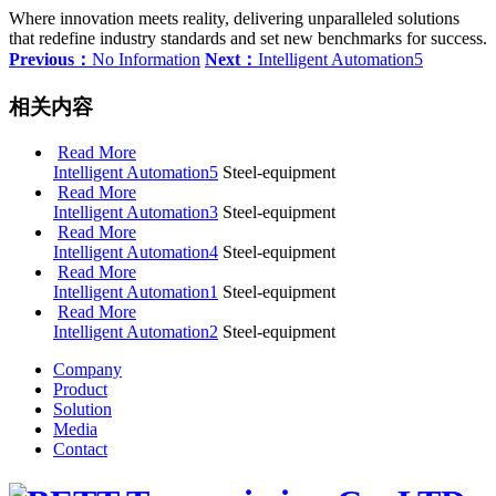
Where innovation meets reality, delivering unparalleled solutions
that redefine industry standards and set new benchmarks for success.
Previous：
No Information
Next：
Intelligent Automation5
相关内容
Read More
Intelligent Automation5
Steel-equipment
Read More
Intelligent Automation3
Steel-equipment
Read More
Intelligent Automation4
Steel-equipment
Read More
Intelligent Automation1
Steel-equipment
Read More
Intelligent Automation2
Steel-equipment
Company
Product
Solution
Media
Contact