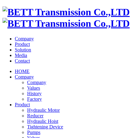
Company
Product
Solution
Media
Contact
HOME
Company
Company
Values
History
Factory
Product
Hydraulic Motor
Reducer
Hydraulic Hoist
Tightening Device
Pumps
Valves