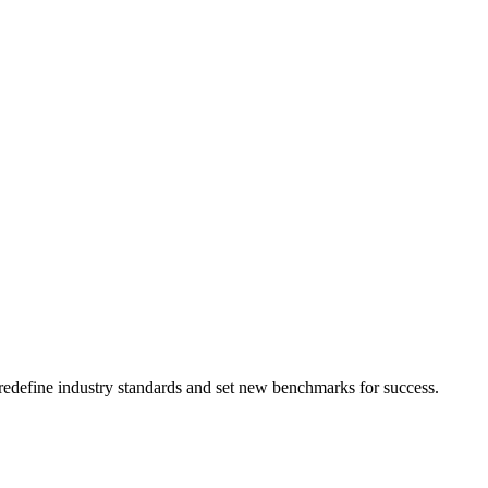
t redefine industry standards and set new benchmarks for success.