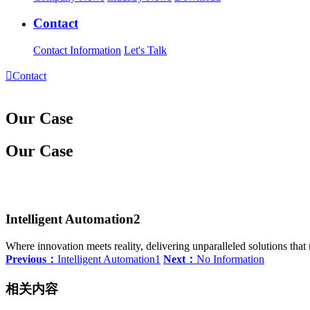
Contact
Contact Information
Let's Talk

Contact
Our Case
Our Case
Intelligent Automation2
Where innovation meets reality, delivering unparalleled solutions tha
Previous：
Intelligent Automation1
Next：
No Information
相关内容