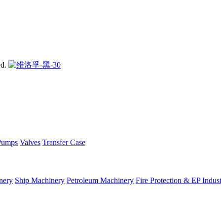
ed.
Pumps
Valves
Transfer Case
nery
Ship Machinery
Petroleum Machinery
Fire Protection & EP Indus