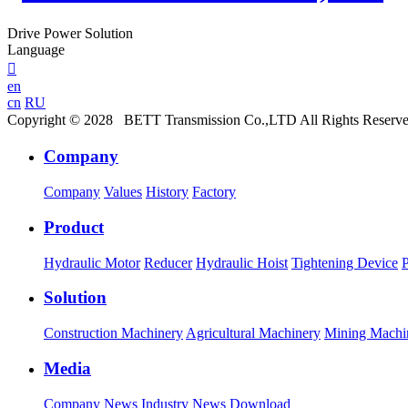
Drive Power Solution
Language

en
cn
RU
Copyright © 2028 BETT Transmission Co.,LTD All Rights Reserv
Company
Company
Values
History
Factory
Product
Hydraulic Motor
Reducer
Hydraulic Hoist
Tightening Device
Solution
Construction Machinery
Agricultural Machinery
Mining Machi
Media
Company News
Industry News
Download