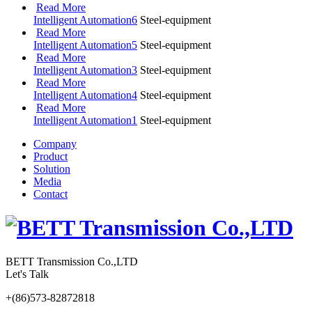
Read More
Intelligent Automation6
Steel-equipment
Read More
Intelligent Automation5
Steel-equipment
Read More
Intelligent Automation3
Steel-equipment
Read More
Intelligent Automation4
Steel-equipment
Read More
Intelligent Automation1
Steel-equipment
Company
Product
Solution
Media
Contact
BETT Transmission Co.,LTD
Let's Talk
+(86)573-82872818