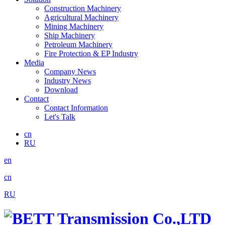
Construction Machinery
Agricultural Machinery
Mining Machinery
Ship Machinery
Petroleum Machinery
Fire Protection & EP Industry
Media
Company News
Industry News
Download
Contact
Contact Information
Let's Talk
cn
RU
en
cn
RU