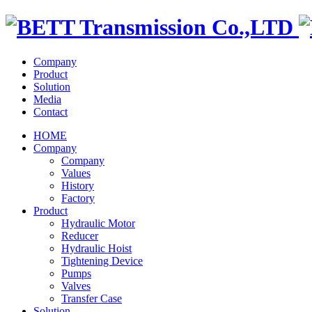
Company
Product
Solution
Media
Contact
HOME
Company
Company
Values
History
Factory
Product
Hydraulic Motor
Reducer
Hydraulic Hoist
Tightening Device
Pumps
Valves
Transfer Case
Solution