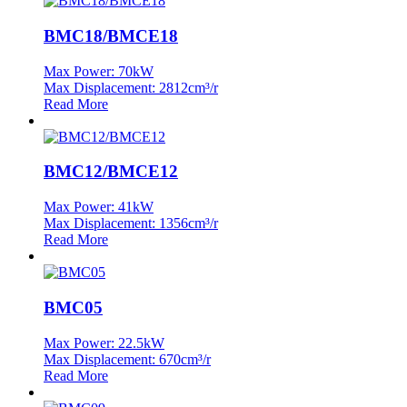
BMC18/BMCE18
Max Power: 70kW
Max Displacement: 2812cm³/r
Read More
BMC12/BMCE12
Max Power: 41kW
Max Displacement: 1356cm³/r
Read More
BMC05
Max Power: 22.5kW
Max Displacement: 670cm³/r
Read More