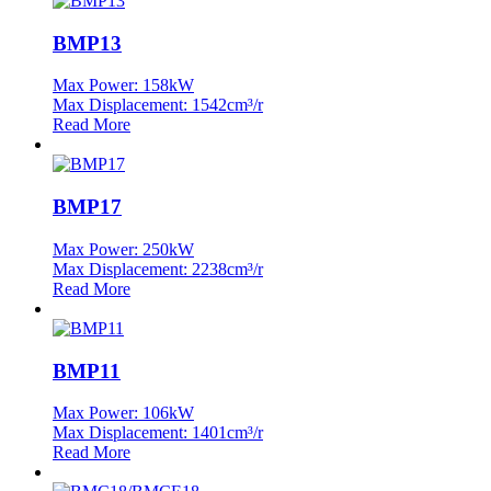
BMP13
Max Power: 158kW
Max Displacement: 1542cm³/r
Read More
BMP17
Max Power: 250kW
Max Displacement: 2238cm³/r
Read More
BMP11
Max Power: 106kW
Max Displacement: 1401cm³/r
Read More