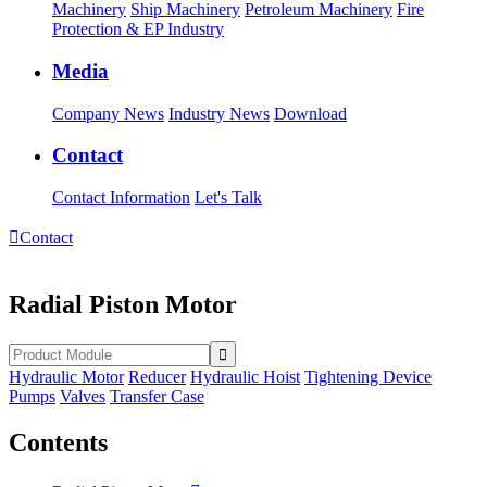
Machinery
Ship Machinery
Petroleum Machinery
Fire
Protection & EP Industry
Media
Company News
Industry News
Download
Contact
Contact Information
Let's Talk

Contact
Radial Piston Motor
Hydraulic Motor
Reducer
Hydraulic Hoist
Tightening Device
Pumps
Valves
Transfer Case
Contents