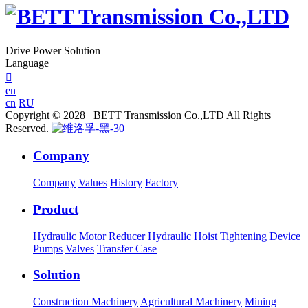
Drive Power Solution
Language

en
cn
RU
Copyright © 2028 BETT Transmission Co.,LTD All Rights
Reserved.
Company
Company
Values
History
Factory
Product
Hydraulic Motor
Reducer
Hydraulic Hoist
Tightening Device
Pumps
Valves
Transfer Case
Solution
Construction Machinery
Agricultural Machinery
Mining