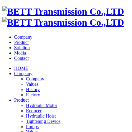
Company
Product
Solution
Media
Contact
HOME
Company
Company
Values
History
Factory
Product
Hydraulic Motor
Reducer
Hydraulic Hoist
Tightening Device
Pumps
Valves