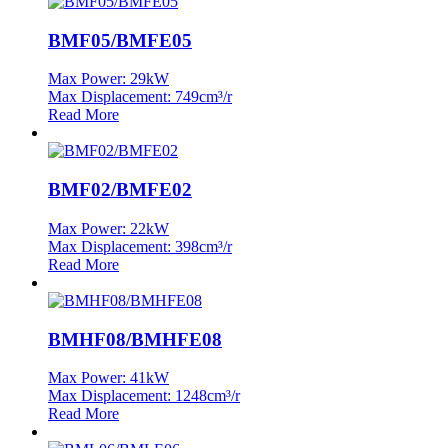
BMF05/BMFE05
Max Power: 29kW
Max Displacement: 749cm³/r
Read More
BMF02/BMFE02
Max Power: 22kW
Max Displacement: 398cm³/r
Read More
BMHF08/BMHFE08
Max Power: 41kW
Max Displacement: 1248cm³/r
Read More