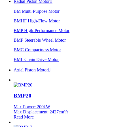
Radial Piston Motor

BM Multi-Purpose Motor
BMHF High-Flow Motor
BMP High-Performance Motor
BMF Steerable Wheel Motor
BMC Compactness Motor
BML Chain Drive Motor
Axial Piston Motor

BMP20
Max Power: 200kW
Max Displacement: 2427cm³/r
Read More