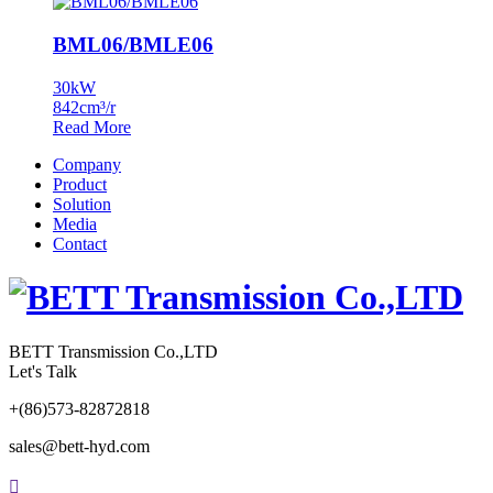
BML06/BMLE06
30kW
842cm³/r
Read More
Company
Product
Solution
Media
Contact
BETT Transmission Co.,LTD
Let's Talk
+(86)573-82872818
sales@bett-hyd.com
