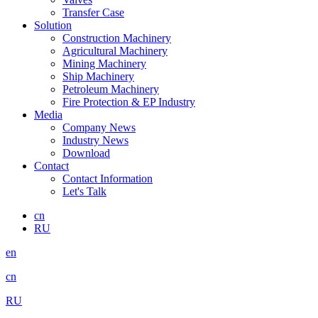
Transfer Case
Solution
Construction Machinery
Agricultural Machinery
Mining Machinery
Ship Machinery
Petroleum Machinery
Fire Protection & EP Industry
Media
Company News
Industry News
Download
Contact
Contact Information
Let's Talk
cn
RU
en
cn
RU