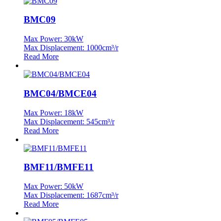
BMC09
Max Power: 30kW
Max Displacement: 1000cm³/r
Read More
BMC04/BMCE04
Max Power: 18kW
Max Displacement: 545cm³/r
Read More
BMF11/BMFE11
Max Power: 50kW
Max Displacement: 1687cm³/r
Read More